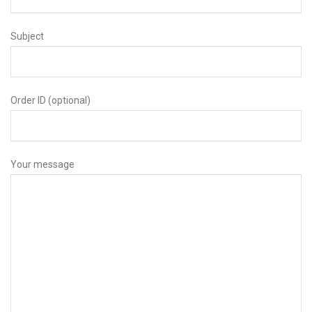
Subject
Order ID (optional)
Your message