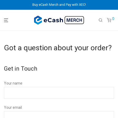
Buy eCash Merch and Pay with XEC!
0
Got a question about your order?
Get in Touch
Your name
Your email