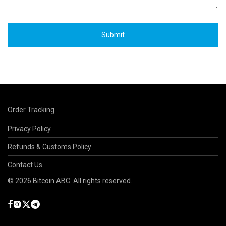
Order Tracking
Privacy Policy
Refunds & Customs Policy
Contact Us
©
2026
Bitcoin ABC. All rights reserved.